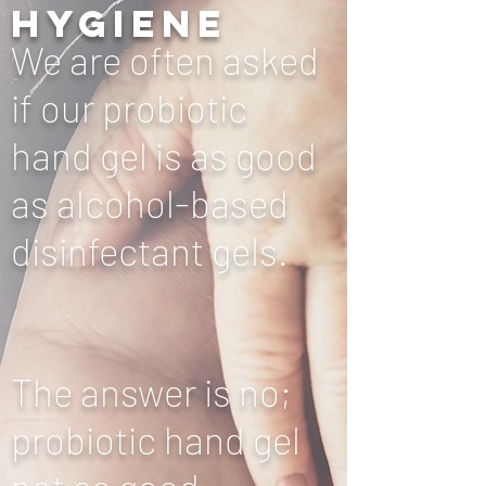
hygiene
We are often asked
if our probiotic
hand gel is as good
as alcohol-based
disinfectant gels.
The answer is no;
probiotic hand gel