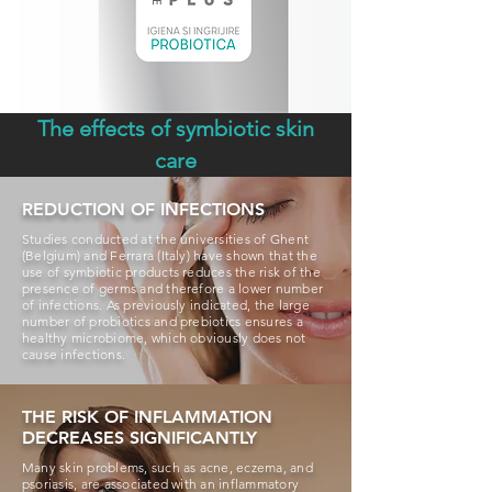
conditions.
Contact Seller
The effects of symbiotic skin
care
REDUCTION OF INFECTIONS
Studies conducted at the universities of Ghent
(Belgium) and Ferrara (Italy) have shown that the
use of symbiotic products reduces the risk of the
presence of germs and therefore a lower number
of infections. As previously indicated, the large
number of probiotics and prebiotics ensures a
healthy microbiome, which obviously does not
cause infections.
THE RISK OF INFLAMMATION
DECREASES SIGNIFICANTLY
Many skin problems, such as acne, eczema, and
psoriasis, are associated with an inflammatory