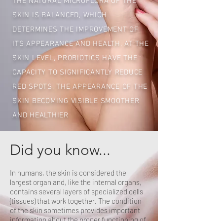
THE NATURAL MICROFLORA OF THE
SKIN IS BALANCED, WHICH
DETERMINES THE IMPROVEMENT OF
ITS APPEARANCE AND HEALTH. AT THE
SKIN LEVEL, PROBIOTICS HAVE THE
CAPACITY TO SIGNIFICANTLY REDUCE
RED SPOTS, THE APPEARANCE OF THE
SKIN BECOMING VISIBLE SMOOTHER
AND HEALTHIER
Did you know...
In humans, the skin is considered the
largest organ and, like the internal organs,
contains several layers of specialized cells
(tissues) that work together. The condition
of the skin sometimes provides important
information about the proper functioning of