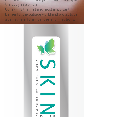
the body as a whole.
Our skin is the first and most important
barrier for the outside world and protects us
against harmful influences and infections.
Acne, psoriasis, dry skin?
FORGET THESE
PROBLEMS!
SKIN PLUS reduces the inflammatory
response of the skin. In particular, the
production of IL-1β, IL-8 and TNF-α has
been reduced. These are chemicals
(cytokines / chemokines) that the body
produces to cause inflammation.
SKIN PLUS includes the probiotic Bacillus
subtilis, which very actively produces certain
biosurfactants, called surfactants. These
surfactants have a proven anti-inflammatory
effect. This anti-inflammatory effect provides
less itching and redness in many skin