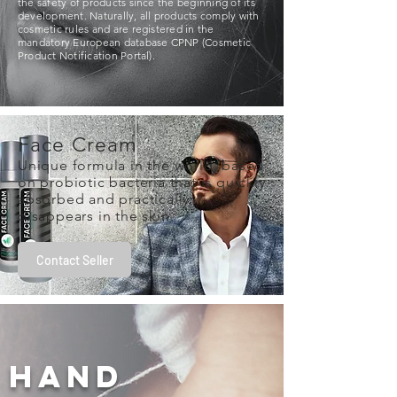
the safety of products since the beginning of its
development. Naturally, all products comply with
cosmetic rules and are registered in the
mandatory European database CPNP (Cosmetic
Product Notification Portal).
Face Cream
Unique formula in the world, based
on probiotic bacteria that is quickly
absorbed and practically
disappears in the skin.
Contact Seller
hand