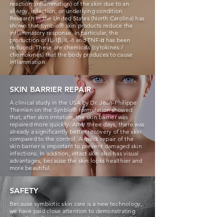
reaction (inflammation) of the skin due to an
allergy, infection, or underlying condition.
Research in the United States (North Carolina) has
shown that Synbio® skin products reduce the
inflammatory response. In particular, the
production of IL-1β, IL-8 and TNF-α has been
reduced. These are chemicals (cytokines /
chemokines) that the body produces to cause
inflammation.
SKIN BARRIER REPAIR
A clinical study in the USA by Dr. Jean-Philippe
Therrien on the Synbio® formulation showed
that, after skin irritation, the skin barrier was
repaired more quickly. After three days, there was
already a significantly better recovery of the skin
compared to the control. A quick repair of the
skin barrier is important to prevent damaged skin
infections. In addition, intact skin also has visual
advantages, because the skin looks healthier and
more beautiful.
SAFETY
Because symbiotic skin care is a new technology,
we have paid close attention to demonstrating