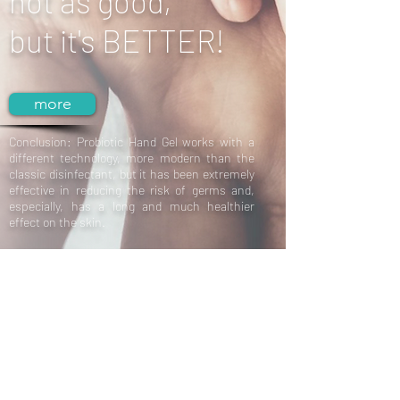
not as good,
but it's BETTER!
more
Conclusion: Probiotic Hand Gel works with a
different technology, more modern than the
classic disinfectant, but it has been extremely
effective in reducing the risk of germs and,
especially, has a long and much healthier
effect on the skin.
Cosmetica
Probiotica
New Arrival