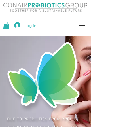
Log In
DUE TO PROBIOTICS FROM PROLIFE,