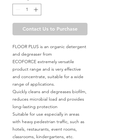
Contact Us to Purchase
FLOOR PLUS is an organic detergent
and degreaser from
ECOFORCE extremely versatile
product range and is very effective
and concentrate, suitable for a wide
range of applications.
Quickly cleans and degreases biofilm,
reduces microbial load and provides
long-lasting protection
Suitable for use especially in areas
with heavy pedestrian traffic, such as
hotels, restaurants, event rooms,
classrooms, kindergartens, etc.