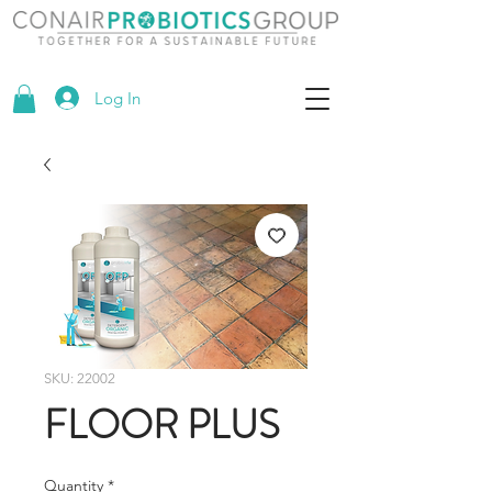
Log In
SKU: 22002
FLOOR PLUS
Quantity
*